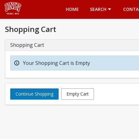
Opens in a new tab
HOME
SEARCH
CONTA
Shopping Cart
Shopping Cart
Your Shopping Cart is Empty
Continue Shopping
Empty Cart