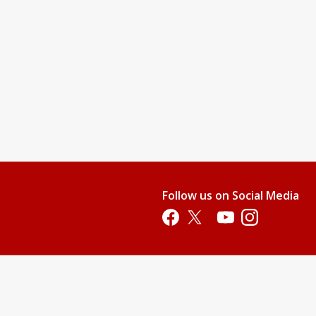
Follow us on Social Media
Opens in a new tab
Opens in a new tab
Opens in a new tab
Opens in a new 