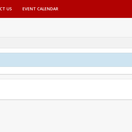
CT US
EVENT CALENDAR