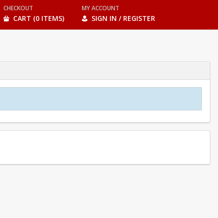
CHECKOUT
MY ACCOUNT
CART (0 ITEMS)
SIGN IN / REGISTER