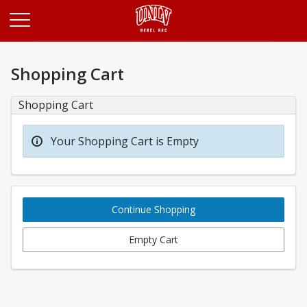
Opens in a new tab
Shopping Cart
Shopping Cart
Your Shopping Cart is Empty
Continue Shopping
Empty Cart