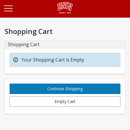
Opens in a new tab
Shopping Cart
Shopping Cart
Your Shopping Cart is Empty
Continue Shopping
Empty Cart