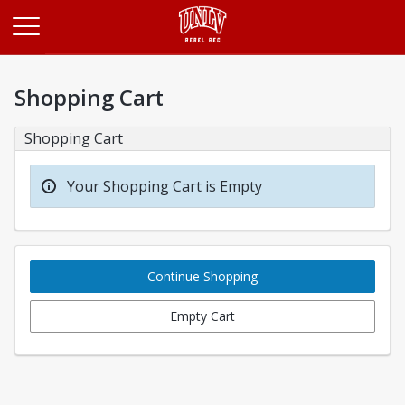
Opens in a new tab
Shopping Cart
Shopping Cart
Your Shopping Cart is Empty
Continue Shopping
Empty Cart