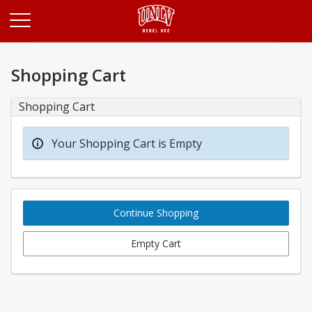
Opens in a new tab
Shopping Cart
Shopping Cart
Your Shopping Cart is Empty
Continue Shopping
Empty Cart