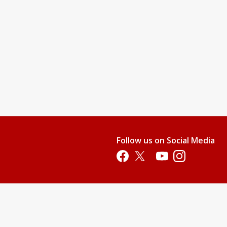
Follow us on Social Media
Opens in a new tab
Opens in a new tab
Opens in a new tab
Opens in a new 