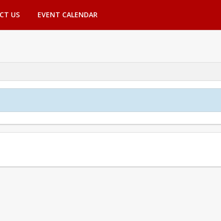
CT US
EVENT CALENDAR