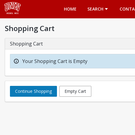
Opens in a new tab
HOME
SEARCH
CONTA
Shopping Cart
Shopping Cart
Your Shopping Cart is Empty
Continue Shopping
Empty Cart