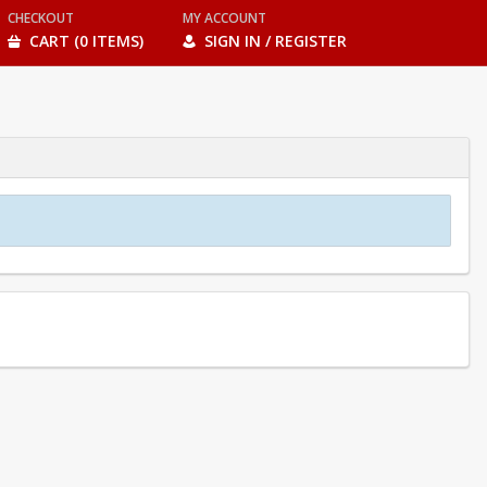
CHECKOUT
MY ACCOUNT
CART (0 ITEMS)
SIGN IN / REGISTER