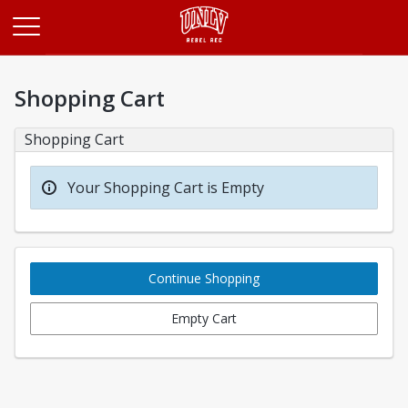
Opens in a new tab
Shopping Cart
Shopping Cart
Your Shopping Cart is Empty
Continue Shopping
Empty Cart