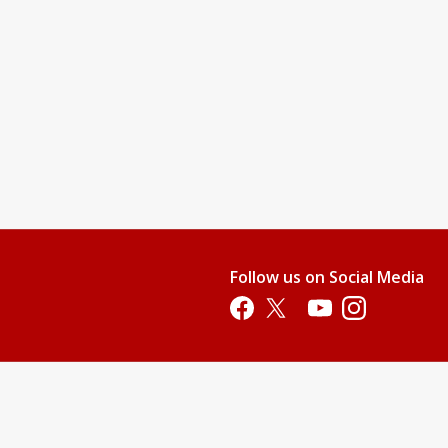
Follow us on Social Media
Opens in a new tab
Opens in a new tab
Opens in a new tab
Opens in a new 