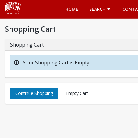
Opens in a new tab
HOME
SEARCH
CONTA
Shopping Cart
Shopping Cart
Your Shopping Cart is Empty
Continue Shopping
Empty Cart