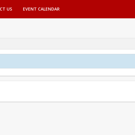
CT US
EVENT CALENDAR