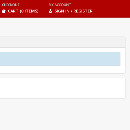
CHECKOUT
MY ACCOUNT
CART (0 ITEMS)
SIGN IN / REGISTER