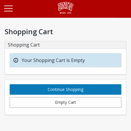
Opens in a new tab
Shopping Cart
Shopping Cart
Your Shopping Cart is Empty
Continue Shopping
Empty Cart