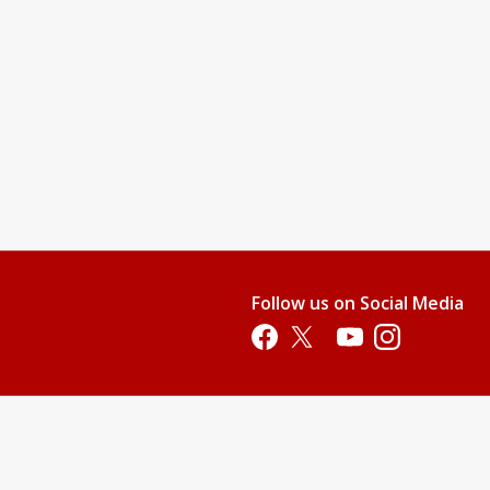
Follow us on Social Media
Opens in a new tab
Opens in a new tab
Opens in a new tab
Opens in a new 