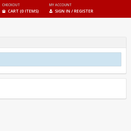
CHECKOUT
MY ACCOUNT
CART (0 ITEMS)
SIGN IN / REGISTER