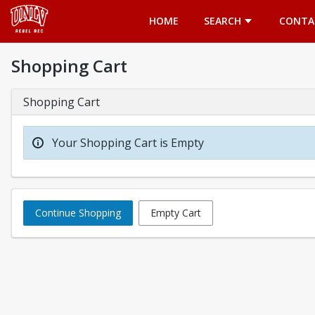
Opens in a new tab
HOME
SEARCH
CONTA
Shopping Cart
Shopping Cart
Your Shopping Cart is Empty
Continue Shopping
Empty Cart