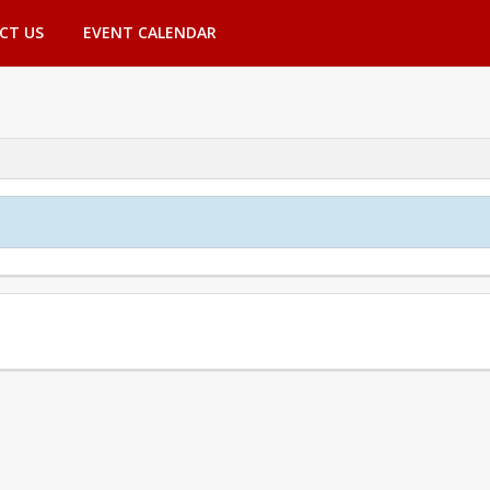
CT US
EVENT CALENDAR