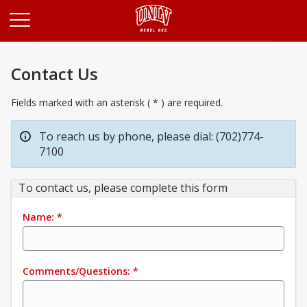
Opens in a new tab
Contact Us
Fields marked with an asterisk ( * ) are required.
To reach us by phone, please dial: (702)774-
7100
To contact us, please complete this form
Name:
*
Comments/Questions:
*