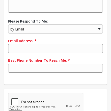
Please Respond To Me:
by Email
Email Address:
*
Best Phone Number To Reach Me:
*