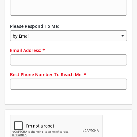
Please Respond To Me:
by Email
Email Address:
*
Best Phone Number To Reach Me:
*