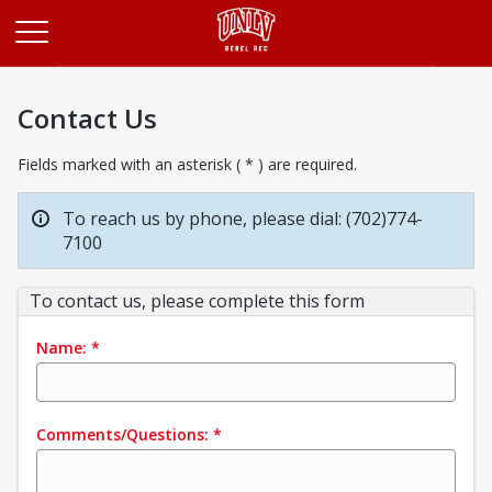
Opens in a new tab
Contact Us
Fields marked with an asterisk ( * ) are required.
To reach us by phone, please dial: (702)774-
7100
To contact us, please complete this form
Name:
*
Comments/Questions:
*