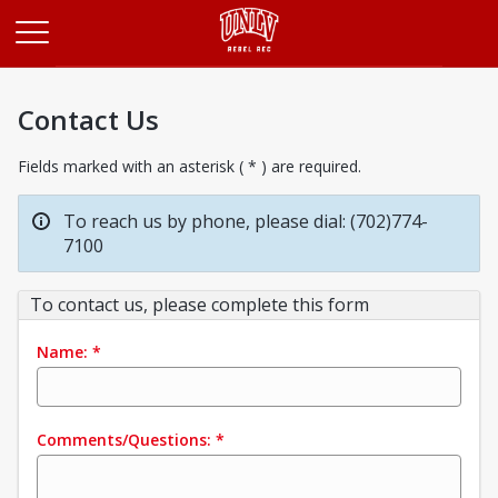
Opens in a new tab
Contact Us
Fields marked with an asterisk ( * ) are required.
To reach us by phone, please dial: (702)774-
7100
To contact us, please complete this form
Name:
*
Comments/Questions:
*