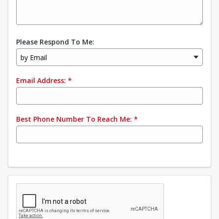
Please Respond To Me:
by Email
Email Address:
*
Best Phone Number To Reach Me:
*