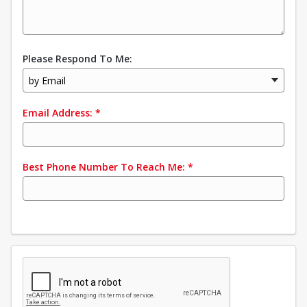
Please Respond To Me:
by Email
Email Address:
*
Best Phone Number To Reach Me:
*