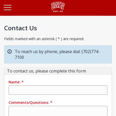
Opens in a new tab
Contact Us
Fields marked with an asterisk ( * ) are required.
To reach us by phone, please dial: (702)774-
7100
To contact us, please complete this form
Name:
*
Comments/Questions:
*