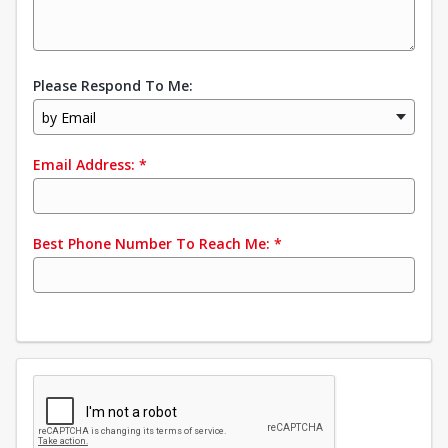
Please Respond To Me:
by Email
Email Address:
*
Best Phone Number To Reach Me:
*