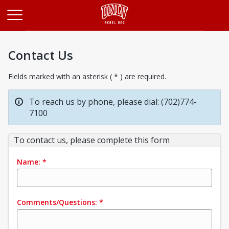
Opens in a new tab
Contact Us
Fields marked with an asterisk ( * ) are required.
To reach us by phone, please dial: (702)774-
7100
To contact us, please complete this form
Name:
*
Comments/Questions:
*