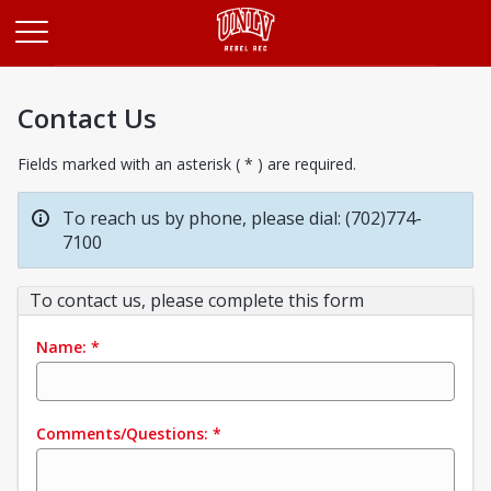
Opens in a new tab
Contact Us
Fields marked with an asterisk ( * ) are required.
To reach us by phone, please dial: (702)774-
7100
To contact us, please complete this form
Name:
*
Comments/Questions:
*