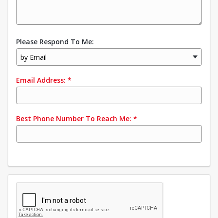
Please Respond To Me:
by Email
Email Address:
*
Best Phone Number To Reach Me:
*