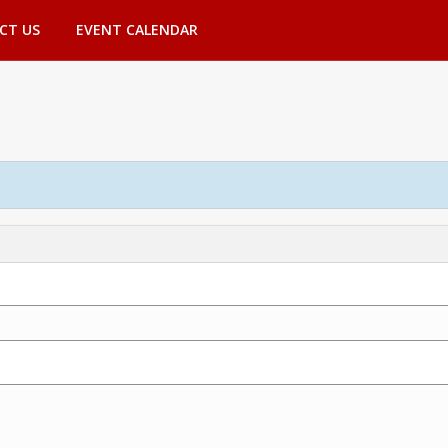
CT US
EVENT CALENDAR