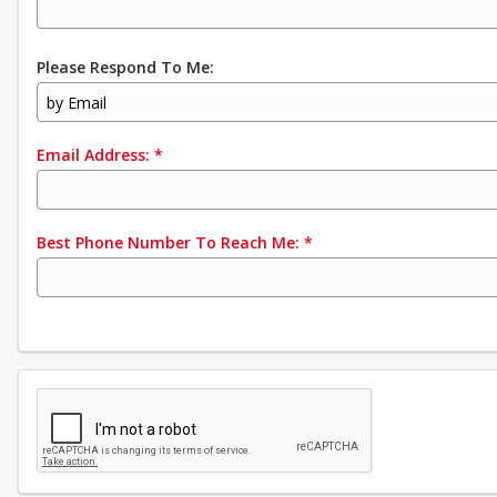
Please Respond To Me:
by Email
Email Address:
*
Best Phone Number To Reach Me:
*