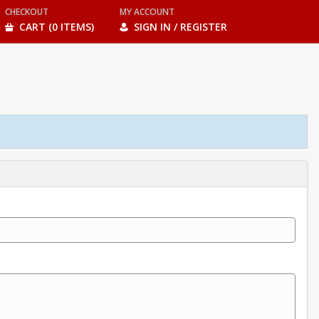
CHECKOUT
MY ACCOUNT
CART (0 ITEMS)
SIGN IN / REGISTER