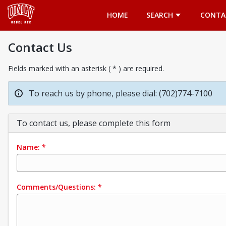
Opens in a new tab
HOME
SEARCH
CONTA
Contact Us
Fields marked with an asterisk ( * ) are required.
To reach us by phone, please dial: (702)774-7100
To contact us, please complete this form
Name:
*
Comments/Questions:
*