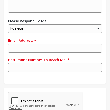
Please Respond To Me:
by Email
Email Address:
*
Best Phone Number To Reach Me:
*