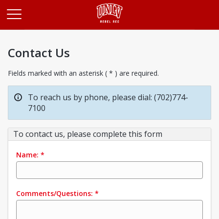
Opens in a new tab
Contact Us
Fields marked with an asterisk ( * ) are required.
To reach us by phone, please dial: (702)774-
7100
To contact us, please complete this form
Name:
*
Comments/Questions:
*