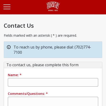
Opens in a new tab
Contact Us
Fields marked with an asterisk ( * ) are required.
To reach us by phone, please dial: (702)774-
7100
To contact us, please complete this form
Name:
*
Comments/Questions:
*