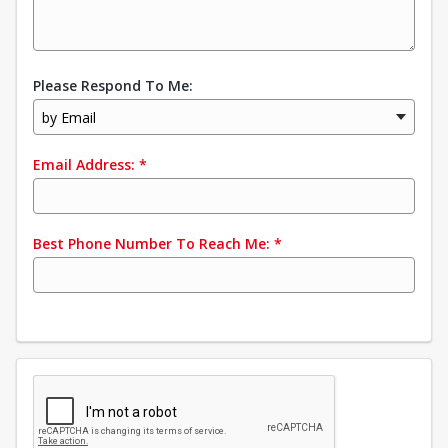
Please Respond To Me:
by Email
Email Address:
*
Best Phone Number To Reach Me:
*