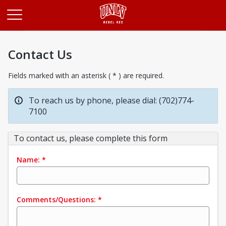
Opens in a new tab
Contact Us
Fields marked with an asterisk ( * ) are required.
To reach us by phone, please dial: (702)774-
7100
To contact us, please complete this form
Name:
*
Comments/Questions:
*