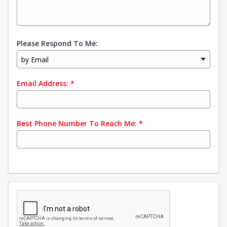
Please Respond To Me:
by Email
Email Address:
*
Best Phone Number To Reach Me:
*