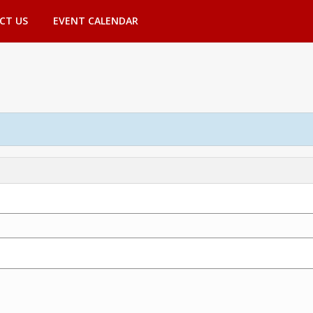
CT US
EVENT CALENDAR