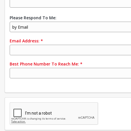
Please Respond To Me:
by Email
Email Address:
*
Best Phone Number To Reach Me:
*