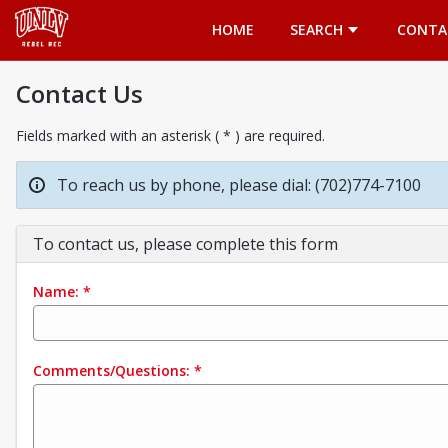
Opens in a new tab
HOME
SEARCH
CONTA
Contact Us
Fields marked with an asterisk ( * ) are required.
To reach us by phone, please dial: (702)774-7100
To contact us, please complete this form
Name:
*
Comments/Questions:
*