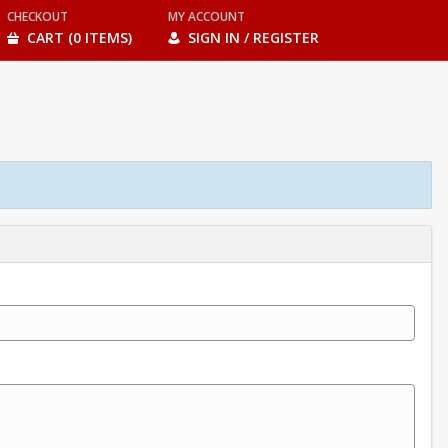
CHECKOUT
MY ACCOUNT
CART (0 ITEMS)
SIGN IN / REGISTER