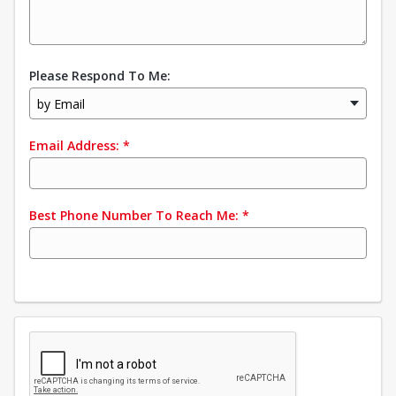
Please Respond To Me:
by Email
Email Address:
*
Best Phone Number To Reach Me:
*