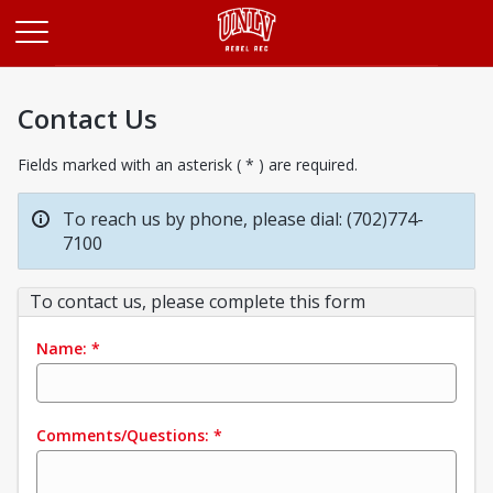
Opens in a new tab
Contact Us
Fields marked with an asterisk ( * ) are required.
To reach us by phone, please dial: (702)774-
7100
To contact us, please complete this form
Name:
*
Comments/Questions:
*