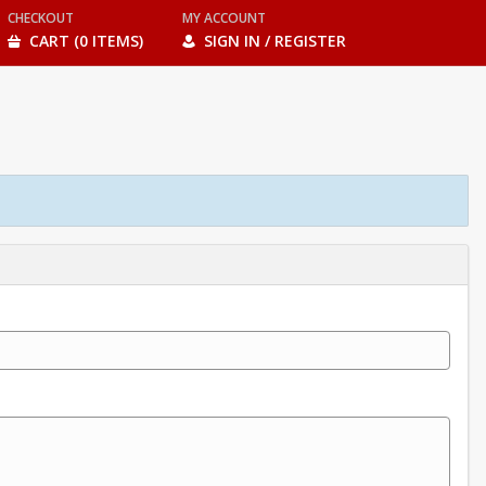
CHECKOUT
MY ACCOUNT
CART (0 ITEMS)
SIGN IN / REGISTER