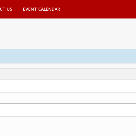
CT US
EVENT CALENDAR