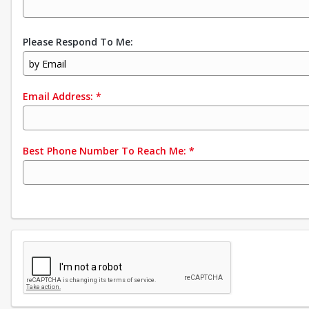
Please Respond To Me:
by Email
Email Address:
*
Best Phone Number To Reach Me:
*