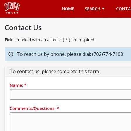
Opens in a new tab
HOME
SEARCH
CONTA
Contact Us
Fields marked with an asterisk ( * ) are required.
To reach us by phone, please dial: (702)774-7100
To contact us, please complete this form
Name:
*
Comments/Questions:
*