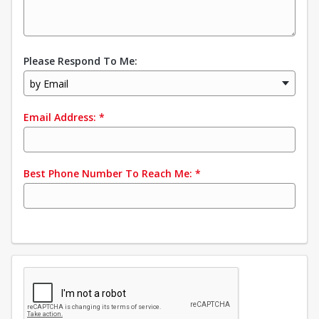
Please Respond To Me:
by Email
Email Address:
*
Best Phone Number To Reach Me:
*