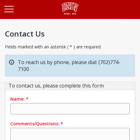
Opens in a new tab
Contact Us
Fields marked with an asterisk ( * ) are required.
To reach us by phone, please dial: (702)774-
7100
To contact us, please complete this form
Name:
*
Comments/Questions:
*