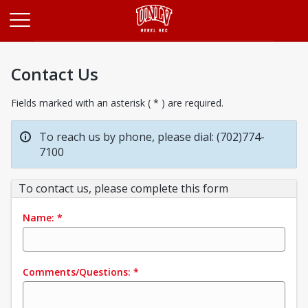
Opens in a new tab
Contact Us
Fields marked with an asterisk ( * ) are required.
To reach us by phone, please dial: (702)774-
7100
To contact us, please complete this form
Name:
*
Comments/Questions:
*