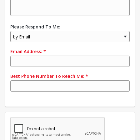
Please Respond To Me:
by Email
Email Address:
*
Best Phone Number To Reach Me:
*