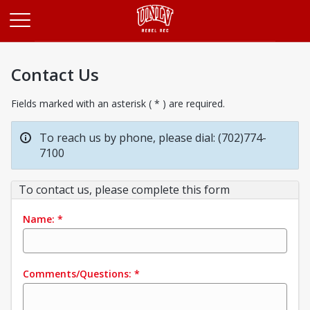
Opens in a new tab
Contact Us
Fields marked with an asterisk ( * ) are required.
To reach us by phone, please dial: (702)774-
7100
To contact us, please complete this form
Name:
*
Comments/Questions:
*