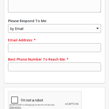
Please Respond To Me:
by Email
Email Address:
*
Best Phone Number To Reach Me:
*