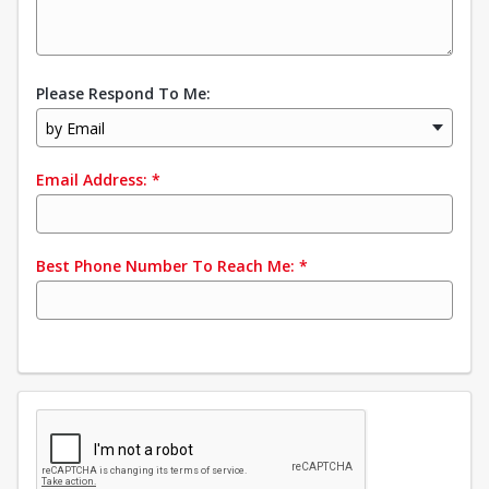
Please Respond To Me:
by Email
Email Address:
*
Best Phone Number To Reach Me:
*