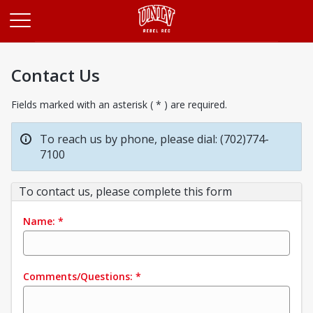
Opens in a new tab
Contact Us
Fields marked with an asterisk ( * ) are required.
To reach us by phone, please dial: (702)774-
7100
To contact us, please complete this form
Name:
*
Comments/Questions:
*