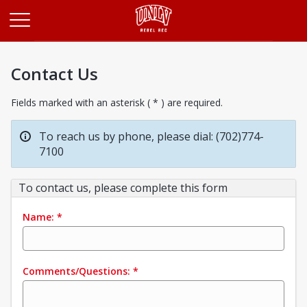
Opens in a new tab
Contact Us
Fields marked with an asterisk ( * ) are required.
To reach us by phone, please dial: (702)774-
7100
To contact us, please complete this form
Name:
*
Comments/Questions:
*