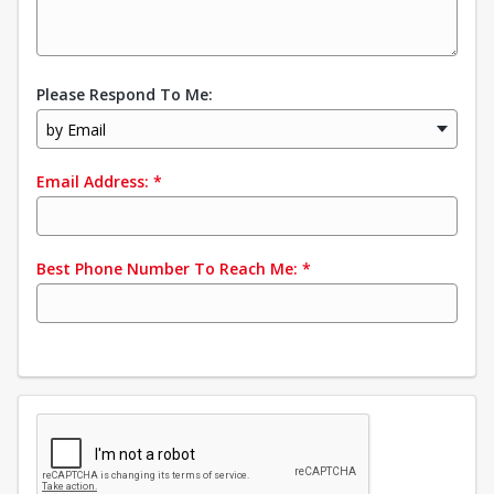
Please Respond To Me:
by Email
Email Address:
*
Best Phone Number To Reach Me:
*