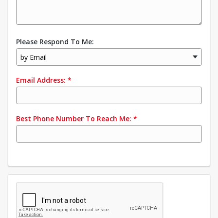
Please Respond To Me:
by Email
Email Address:
*
Best Phone Number To Reach Me:
*