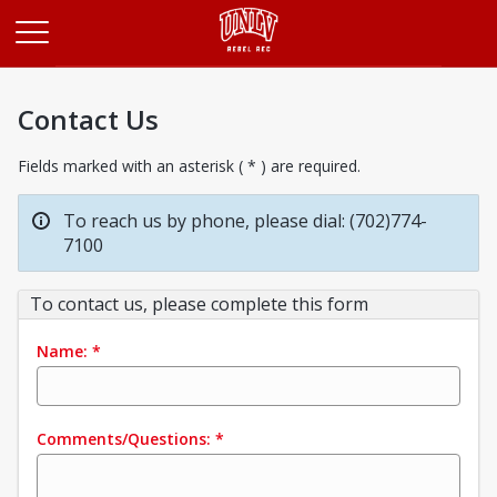
Opens in a new tab
Contact Us
Fields marked with an asterisk ( * ) are required.
To reach us by phone, please dial: (702)774-
7100
To contact us, please complete this form
Name:
*
Comments/Questions:
*