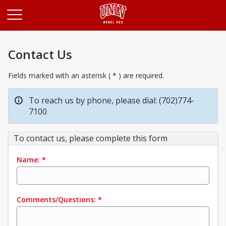
Opens in a new tab
Contact Us
Fields marked with an asterisk ( * ) are required.
To reach us by phone, please dial: (702)774-
7100
To contact us, please complete this form
Name:
*
Comments/Questions:
*