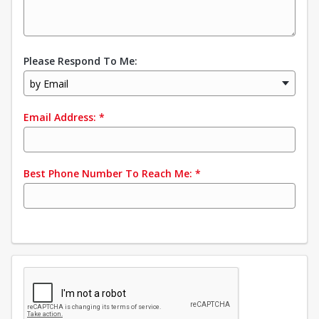
Please Respond To Me:
by Email
Email Address:
*
Best Phone Number To Reach Me:
*