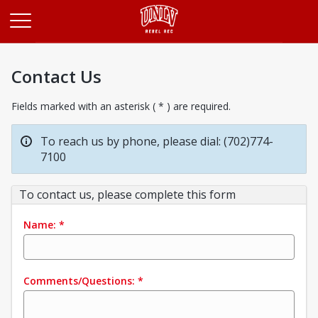
Opens in a new tab
Contact Us
Fields marked with an asterisk ( * ) are required.
To reach us by phone, please dial: (702)774-
7100
To contact us, please complete this form
Name:
*
Comments/Questions:
*