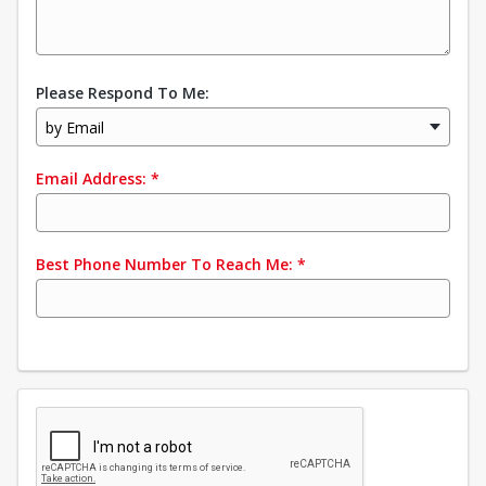
Please Respond To Me:
by Email
Email Address:
*
Best Phone Number To Reach Me:
*