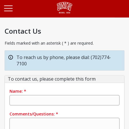
Opens in a new tab
Contact Us
Fields marked with an asterisk ( * ) are required.
To reach us by phone, please dial: (702)774-
7100
To contact us, please complete this form
Name:
*
Comments/Questions:
*