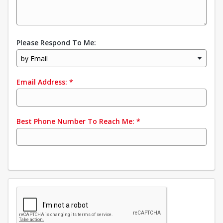
Please Respond To Me:
by Email
Email Address:
*
Best Phone Number To Reach Me:
*