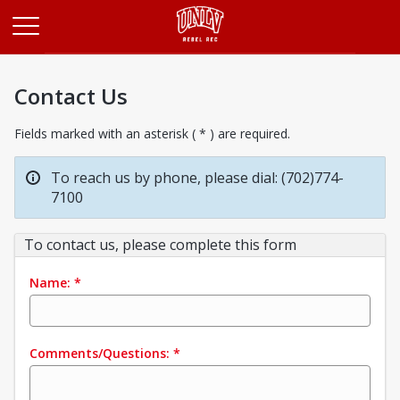
Opens in a new tab
Contact Us
Fields marked with an asterisk ( * ) are required.
To reach us by phone, please dial: (702)774-
7100
To contact us, please complete this form
Name:
*
Comments/Questions:
*