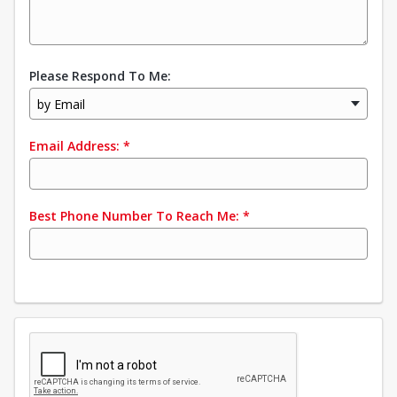
Please Respond To Me:
by Email
Email Address:
*
Best Phone Number To Reach Me:
*