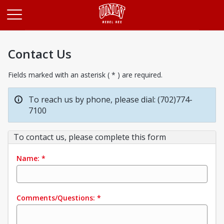
Opens in a new tab
Contact Us
Fields marked with an asterisk ( * ) are required.
To reach us by phone, please dial: (702)774-
7100
To contact us, please complete this form
Name:
*
Comments/Questions:
*