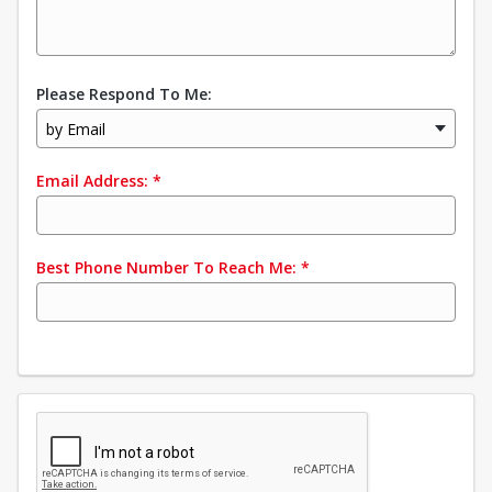
Please Respond To Me:
by Email
Email Address:
*
Best Phone Number To Reach Me:
*