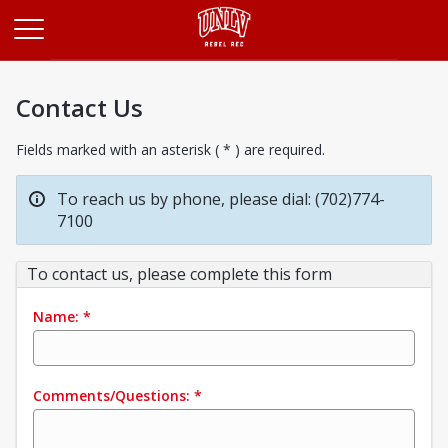
Opens in a new tab
Contact Us
Fields marked with an asterisk ( * ) are required.
To reach us by phone, please dial: (702)774-
7100
To contact us, please complete this form
Name:
*
Comments/Questions:
*