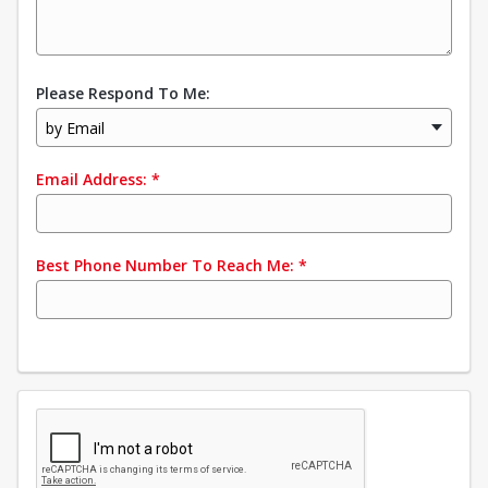
Please Respond To Me:
by Email
Email Address:
*
Best Phone Number To Reach Me:
*