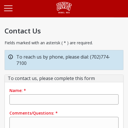
Opens in a new tab
Contact Us
Fields marked with an asterisk ( * ) are required.
To reach us by phone, please dial: (702)774-
7100
To contact us, please complete this form
Name:
*
Comments/Questions:
*