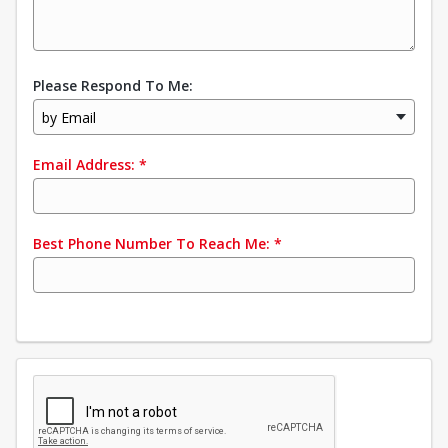
Please Respond To Me:
by Email
Email Address:
*
Best Phone Number To Reach Me:
*