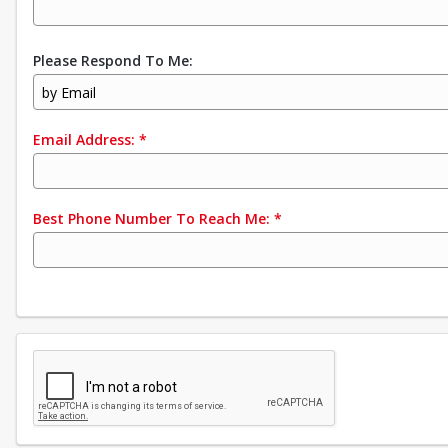
Please Respond To Me:
by Email
Email Address:
*
Best Phone Number To Reach Me:
*