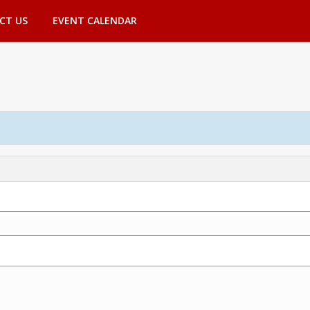
CT US
EVENT CALENDAR