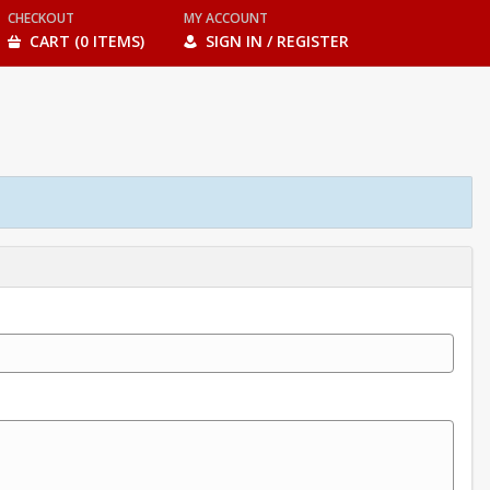
CHECKOUT
MY ACCOUNT
CART (0 ITEMS)
SIGN IN / REGISTER