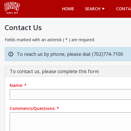
Opens in a new tab
HOME
SEARCH
CONTA
Contact Us
Fields marked with an asterisk ( * ) are required.
To reach us by phone, please dial: (702)774-7100
To contact us, please complete this form
Name:
*
Comments/Questions:
*