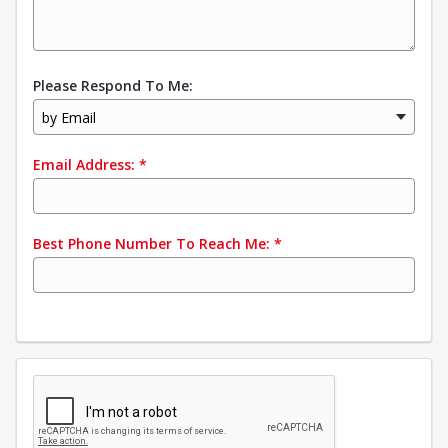
Please Respond To Me:
by Email
Email Address:
*
Best Phone Number To Reach Me:
*