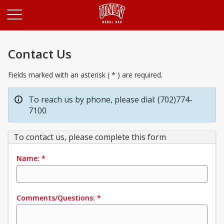
Opens in a new tab
Contact Us
Fields marked with an asterisk ( * ) are required.
To reach us by phone, please dial: (702)774-
7100
To contact us, please complete this form
Name:
*
Comments/Questions:
*