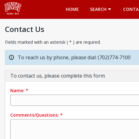
Opens in a new tab
HOME
SEARCH
CONTA
Contact Us
Fields marked with an asterisk ( * ) are required.
To reach us by phone, please dial: (702)774-7100
To contact us, please complete this form
Name:
*
Comments/Questions:
*