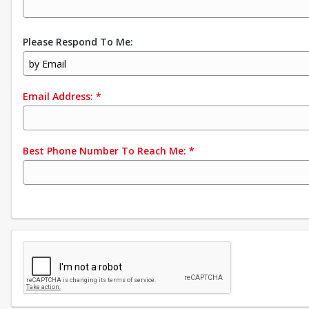
Please Respond To Me:
by Email
Email Address:
*
Best Phone Number To Reach Me:
*