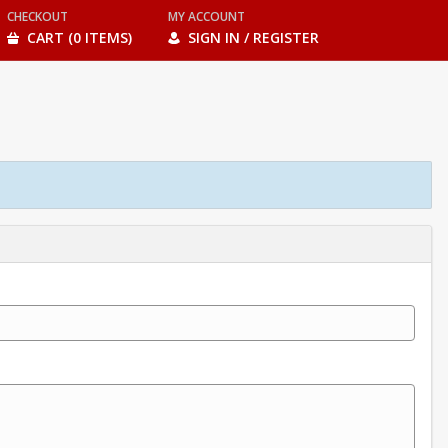
CHECKOUT
MY ACCOUNT
CART (0 ITEMS)
SIGN IN / REGISTER