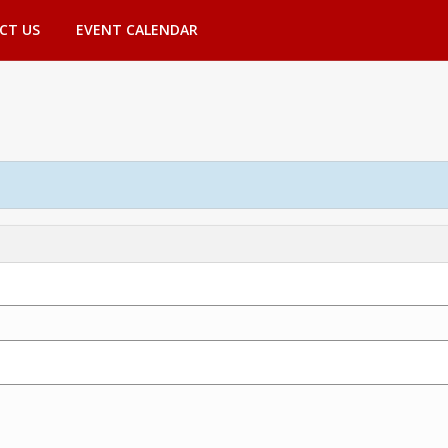
CT US
EVENT CALENDAR