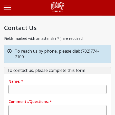
Opens in a new tab
Contact Us
Fields marked with an asterisk ( * ) are required.
To reach us by phone, please dial: (702)774-
7100
To contact us, please complete this form
Name:
*
Comments/Questions:
*