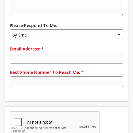
Please Respond To Me:
by Email
Email Address:
*
Best Phone Number To Reach Me:
*