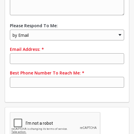
Please Respond To Me:
by Email
Email Address:
*
Best Phone Number To Reach Me:
*