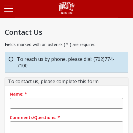
Opens in a new tab
Contact Us
Fields marked with an asterisk ( * ) are required.
To reach us by phone, please dial: (702)774-
7100
To contact us, please complete this form
Name:
*
Comments/Questions:
*