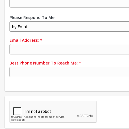
Please Respond To Me:
by Email
Email Address:
*
Best Phone Number To Reach Me:
*