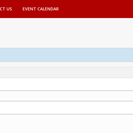
CT US
EVENT CALENDAR