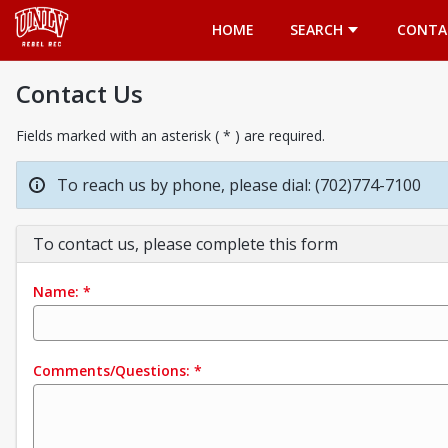
Opens in a new tab
HOME
SEARCH
CONTA
Contact Us
Fields marked with an asterisk ( * ) are required.
To reach us by phone, please dial: (702)774-7100
To contact us, please complete this form
Name:
*
Comments/Questions:
*