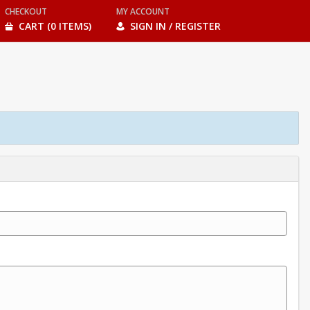
CHECKOUT
MY ACCOUNT
CART (0 ITEMS)
SIGN IN / REGISTER