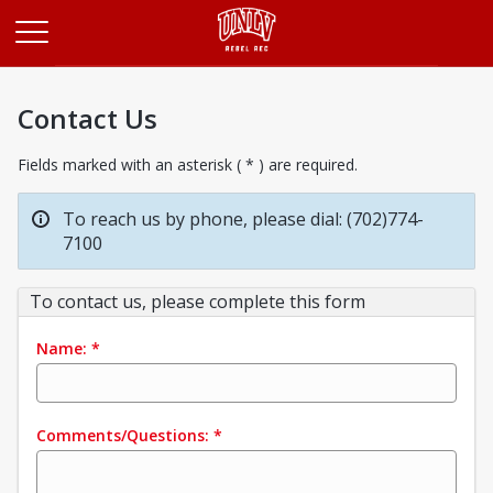
Opens in a new tab
Contact Us
Fields marked with an asterisk ( * ) are required.
To reach us by phone, please dial: (702)774-
7100
To contact us, please complete this form
Name:
*
Comments/Questions:
*