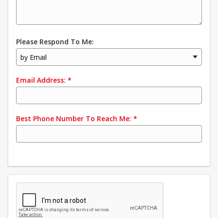
Please Respond To Me:
by Email
Email Address:
*
Best Phone Number To Reach Me:
*