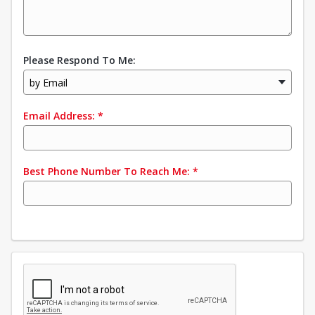
Please Respond To Me:
by Email
Email Address:
*
Best Phone Number To Reach Me:
*