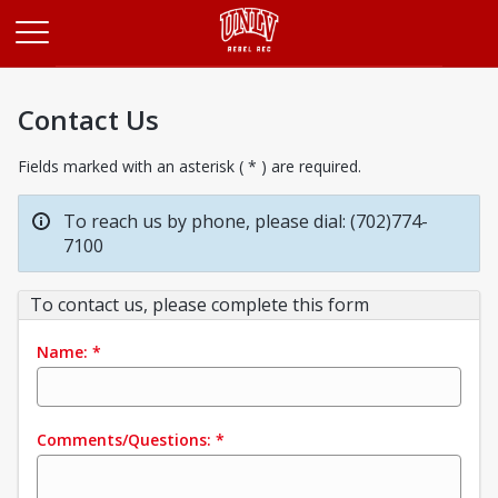
Opens in a new tab
Contact Us
Fields marked with an asterisk ( * ) are required.
To reach us by phone, please dial: (702)774-
7100
To contact us, please complete this form
Name:
*
Comments/Questions:
*