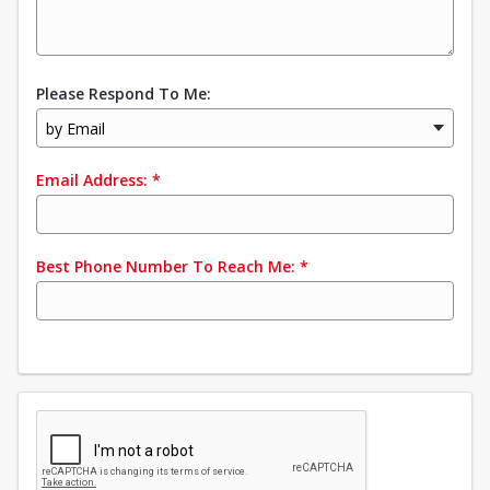
Please Respond To Me:
by Email
Email Address:
*
Best Phone Number To Reach Me:
*