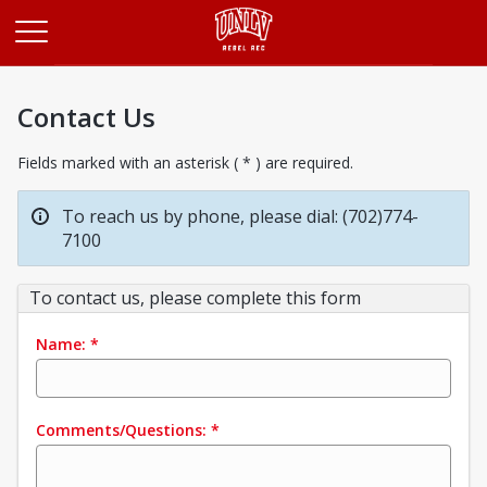
Opens in a new tab
Contact Us
Fields marked with an asterisk ( * ) are required.
To reach us by phone, please dial: (702)774-
7100
To contact us, please complete this form
Name:
*
Comments/Questions:
*