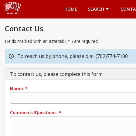
Opens in a new tab
HOME
SEARCH
CONTA
Contact Us
Fields marked with an asterisk ( * ) are required.
To reach us by phone, please dial: (702)774-7100
To contact us, please complete this form
Name:
*
Comments/Questions:
*