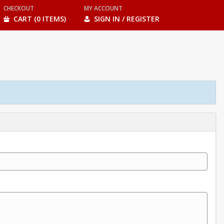
CHECKOUT
MY ACCOUNT
CART (0 ITEMS)
SIGN IN / REGISTER