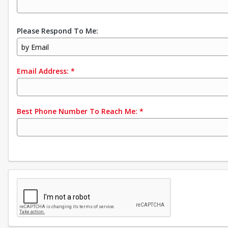
Please Respond To Me:
by Email
Email Address:
*
Best Phone Number To Reach Me:
*