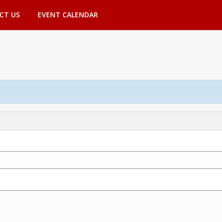
CT US
EVENT CALENDAR