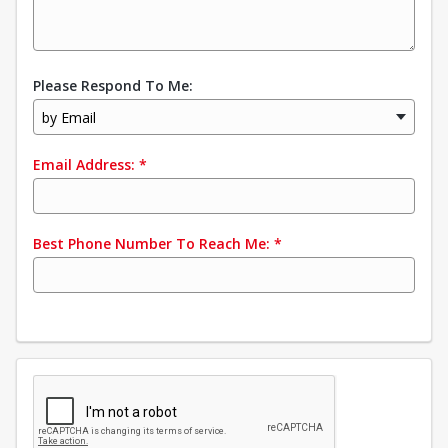
Please Respond To Me:
by Email
Email Address:
*
Best Phone Number To Reach Me:
*