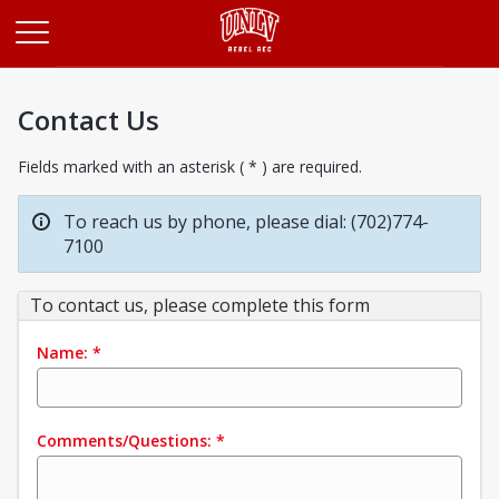
Opens in a new tab
Contact Us
Fields marked with an asterisk ( * ) are required.
To reach us by phone, please dial: (702)774-
7100
To contact us, please complete this form
Name:
*
Comments/Questions:
*