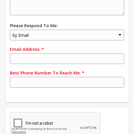
Please Respond To Me:
by Email
Email Address:
*
Best Phone Number To Reach Me:
*