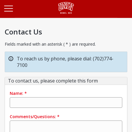
Opens in a new tab
Contact Us
Fields marked with an asterisk ( * ) are required.
To reach us by phone, please dial: (702)774-
7100
To contact us, please complete this form
Name:
*
Comments/Questions:
*