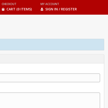
CHECKOUT
MY ACCOUNT
CART (0 ITEMS)
SIGN IN / REGISTER