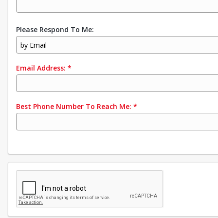
Please Respond To Me:
by Email
Email Address:
*
Best Phone Number To Reach Me:
*