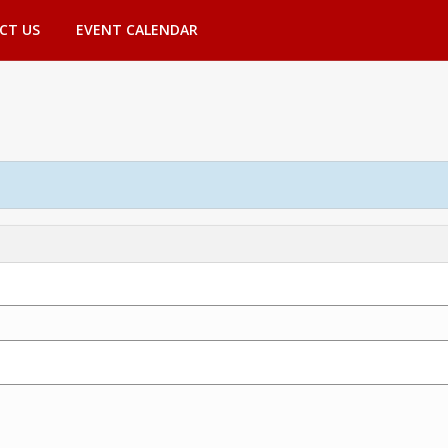
CT US
EVENT CALENDAR