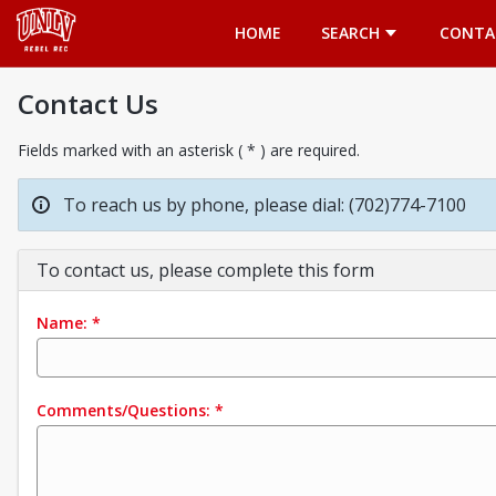
Opens in a new tab
HOME
SEARCH
CONTA
Contact Us
Fields marked with an asterisk ( * ) are required.
To reach us by phone, please dial: (702)774-7100
To contact us, please complete this form
Name:
*
Comments/Questions:
*