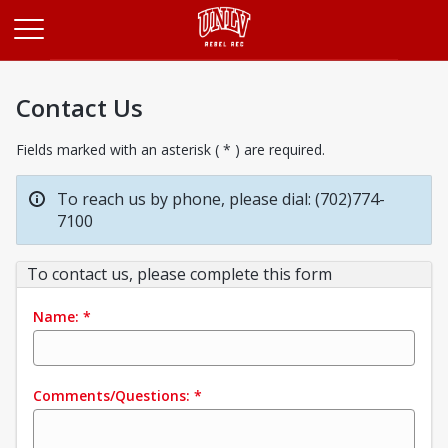
Opens in a new tab
Contact Us
Fields marked with an asterisk ( * ) are required.
To reach us by phone, please dial: (702)774-
7100
To contact us, please complete this form
Name:
*
Comments/Questions:
*