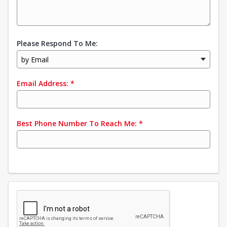
Please Respond To Me:
by Email
Email Address:
*
Best Phone Number To Reach Me:
*